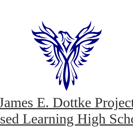
James E. Dottke Projec
sed Learning High Sch