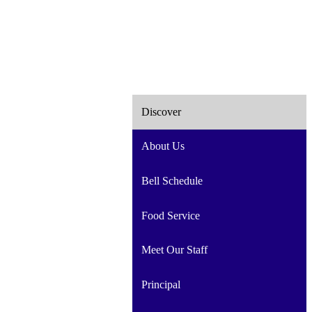
Discover
About Us
Bell Schedule
Food Service
Meet Our Staff
Principal