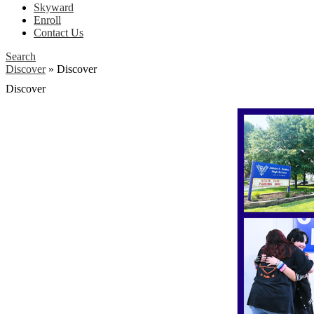
Skyward
Enroll
Contact Us
Search
Discover
»
Discover
Discover