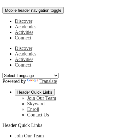
Mobile header navigation toggle
Discover
Academics
Activities
Connect
Discover
Academics
Activities
Connect
Powered by
Translate
Header Quick Links
Join Our Team
Skyward
Enroll
Contact Us
Header Quick Links
Join Our Team