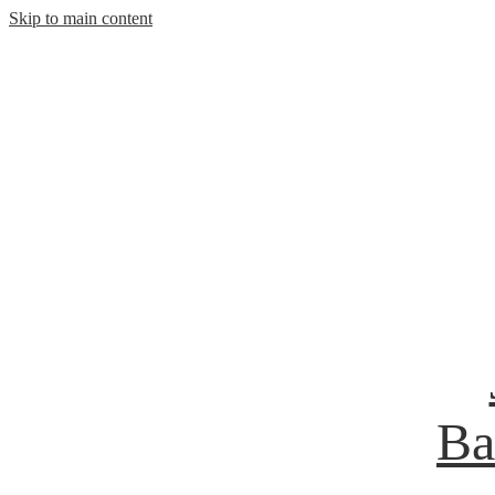
Skip to main content
Ba