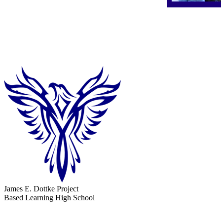
James E. Dottke Project
Based Learning High School