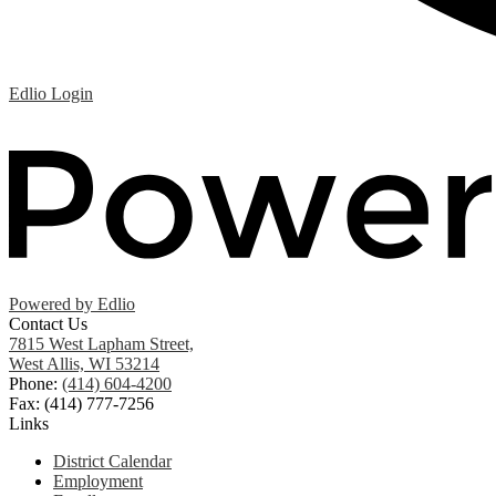
Edlio
Login
Powered by Edlio
Contact Us
7815 West Lapham Street,
West Allis, WI 53214
Phone:
(414) 604-4200
Fax: (414) 777-7256
Links
District Calendar
Employment